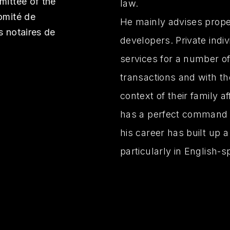
mittee of the
law.
omité de
He mainly advises proper
s notaires de
developers. Private indi
services for a number of
transactions and with th
context of their family a
has a perfect command o
his career has built up a
particularly in English-s