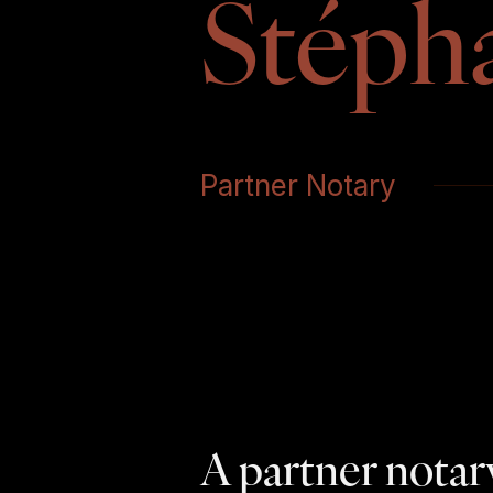
Stéph
Partner Notary
A partner notary