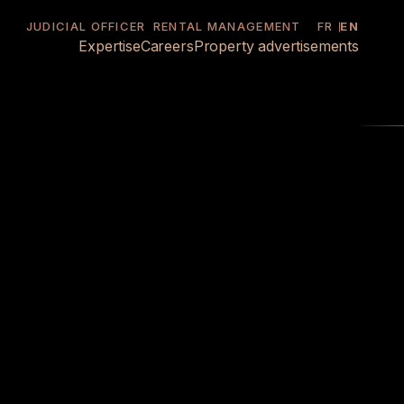
JUDICIAL OFFICER
RENTAL MANAGEMENT
FR
EN
Expertise
Careers
Property advertisements