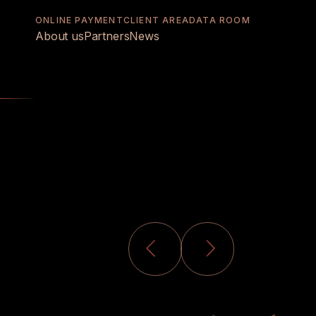
ONLINE PAYMENT
CLIENT AREA
DATA ROOM
About us
Partners
News