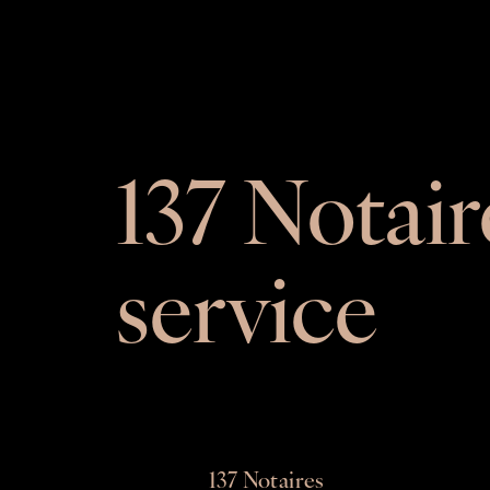
137 Notair
service
137 Notaires