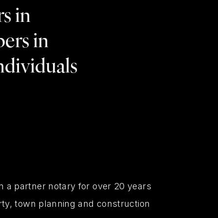
s in
ers in
individuals
 a partner notary for over 20 years
rty, town planning and construction