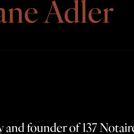
ane Adler
 and founder of 137 Notair