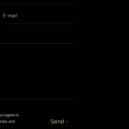
ou agree to
Send
tails and