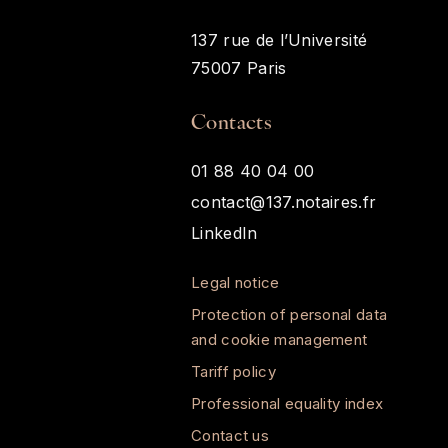
137 rue de l’Université
75007 Paris
Contacts
01 88 40 04 00
contact@137.notaires.fr
LinkedIn
Legal notice
Protection of personal data
and cookie management
Tariff policy
Professional equality index
Contact us