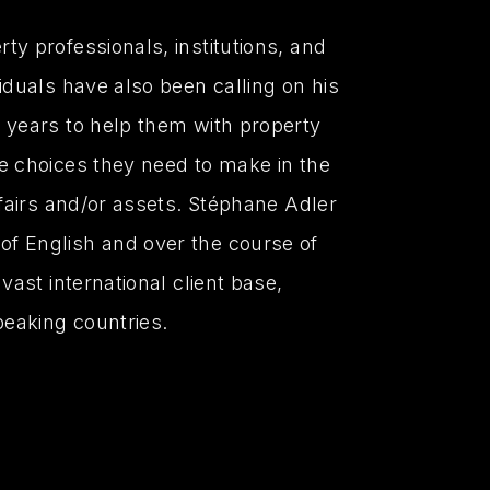
ty professionals, institutions, and
viduals have also been calling on his
 years to help them with property
e choices they need to make in the
ffairs and/or assets. Stéphane Adler
f English and over the course of
 vast international client base,
peaking countries.