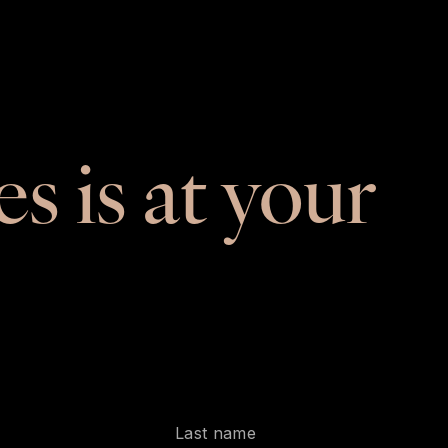
es is at your