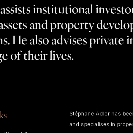
ssists institutional investor
assets and property develop
ns. He also advises private 
e of their lives.
Stéphane Adler has been
ks
and specialises in prope