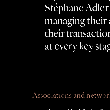
Stéphane Adler a
managing their 
their transactio
at every key stag
Associations and networ