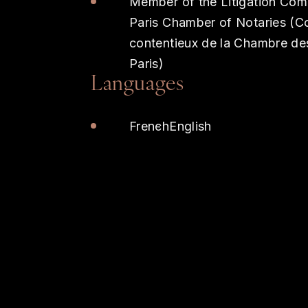
Member of the Litigation Com
Paris Chamber of Notaries (C
contentieux de la Chambre de
Paris)
Languages
French
English