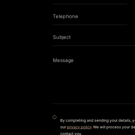
By completing and sending your details, y
our
privacy policy
. We will process your de
contact you.